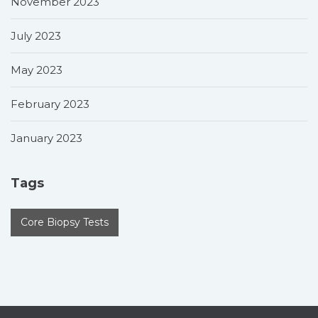
November 2023
July 2023
May 2023
February 2023
January 2023
Tags
Core Biopsy Tests