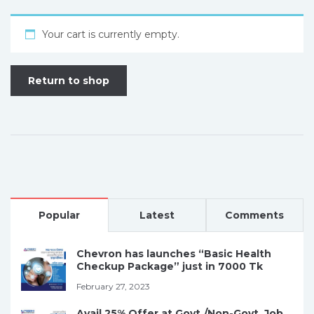
Your cart is currently empty.
Return to shop
Popular
Latest
Comments
Chevron has launches “Basic Health
Checkup Package” just in 7000 Tk
February 27, 2023
Avail 25% Offer at Govt./Non-Govt. Job