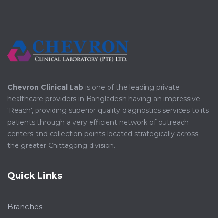
Chevron Clinical Lab
is one of the leading private
healthcare providers in Bangladesh having an impressive
'Reach', providing superior quality diagnostics services to its
patients through a very efficient network of outreach
centers and collection points located strategically across
the greater Chittagong division.
Quick Links
Branches