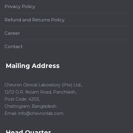
Privacy Policy
Refund and Returns Policy
Career
Contact
Mailing Address
Chevron Clinical Laboratory (Pte) Ltd.,
12/12 O.R. Nizam Road, Panchlaish,
Post Code: 4203,
Chattogram, Bangladesh
Email:
info@chevronlab.com
Head Quarter