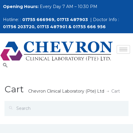
Opening Hours:
Every Day 7 AM – 10:30 PM
Hotline: :
01755 666969, 01713 487903
| Doctor Info :
01756 203720, 01713 487901 & 01755 666 956
Cart
Chevron Clinical Laboratory (Pte) Ltd
Cart