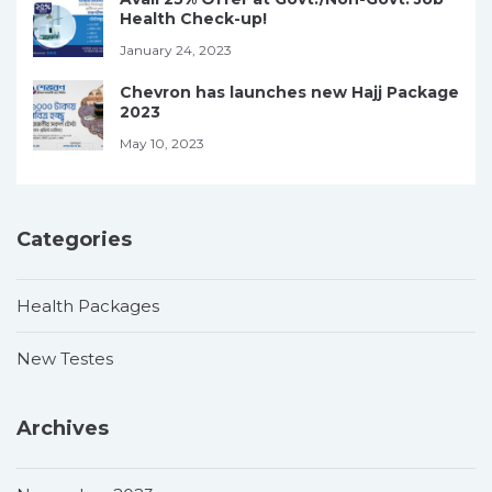
Health Check-up!
January 24, 2023
Chevron has launches new Hajj Package
2023
May 10, 2023
Categories
Health Packages
New Testes
Archives