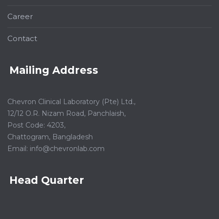
Career
Contact
Mailing Address
Chevron Clinical Laboratory (Pte) Ltd.,
12/12 O.R. Nizam Road, Panchlaish,
Post Code: 4203,
Chattogram, Bangladesh
Email:
info@chevronlab.com
Head Quarter