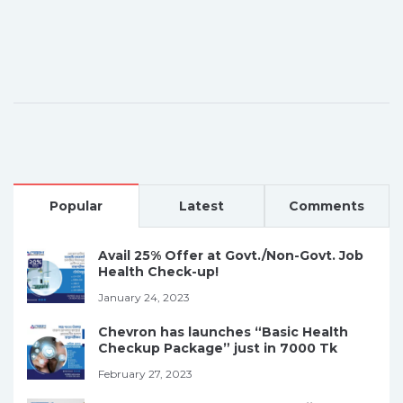
Popular
Latest
Comments
Avail 25% Offer at Govt./Non-Govt. Job
Health Check-up!
January 24, 2023
Chevron has launches “Basic Health
Checkup Package” just in 7000 Tk
February 27, 2023