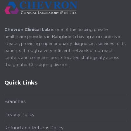
Chevron Clinical Lab
is one of the leading private
healthcare providers in Bangladesh having an impressive
'Reach', providing superior quality diagnostics services to its
patients through a very efficient network of outreach
centers and collection points located strategically across
the greater Chittagong division.
Quick Links
Branches
Privacy Policy
Refund and Returns Policy