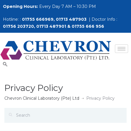
Opening Hours:
Every Day 7 AM – 10:30 PM
Hotline: :
01755 666969, 01713 487903
| Doctor Info :
01756 203720, 01713 487901 & 01755 666 956
Privacy Policy
Chevron Clinical Laboratory (Pte) Ltd
Privacy Policy