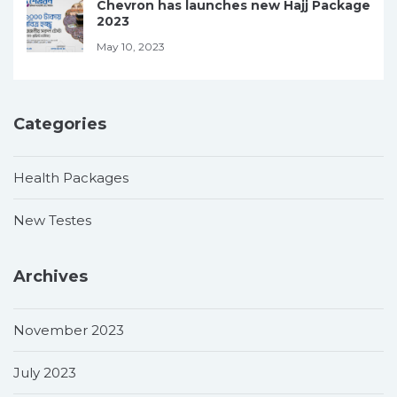
Chevron has launches new Hajj Package
2023
May 10, 2023
Categories
Health Packages
New Testes
Archives
November 2023
July 2023