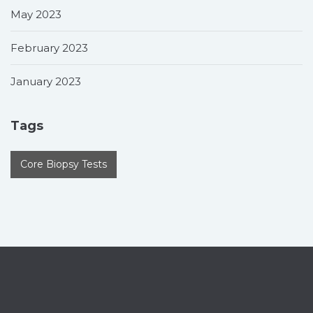
May 2023
February 2023
January 2023
Tags
Core Biopsy Tests