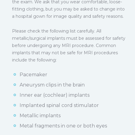
the exam. We ask that you wear comfortable, loose-
fitting clothing, but you may be asked to change into
a hospital gown for image quality and safety reasons.
Please check the following list carefully. All
metallic/surgical implants must be assessed for safety
before undergoing any MRI procedure. Common
implants that may not be safe for MRI procedures
include the following:
Pacemaker
Aneurysm clips in the brain
Inner ear (cochlear) implants
Implanted spinal cord stimulator
Metallic implants
Metal fragments in one or both eyes