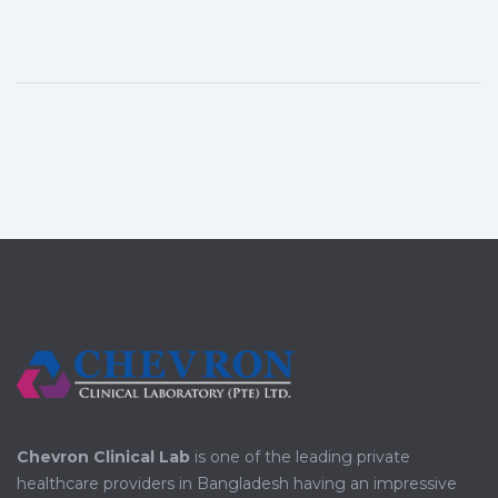
Chevron Clinical Lab
is one of the leading private
healthcare providers in Bangladesh having an impressive