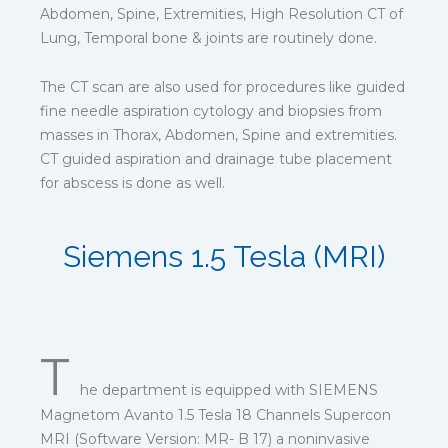
Abdomen, Spine, Extremities, High Resolution CT of
Lung, Temporal bone & joints are routinely done.
The CT scan are also used for procedures like guided
fine needle aspiration cytology and biopsies from
masses in Thorax, Abdomen, Spine and extremities.
CT guided aspiration and drainage tube placement
for abscess is done as well.
Siemens 1.5 Tesla (MRI)
T
he department is equipped with SIEMENS
Magnetom Avanto 1.5 Tesla 18 Channels Supercon
MRI (Software Version: MR- B 17) a noninvasive