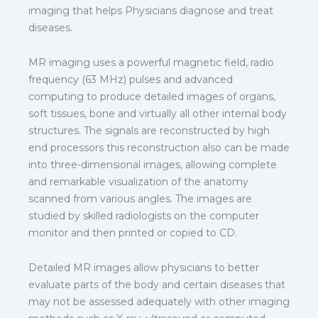
imaging that helps Physicians diagnose and treat
diseases.
MR imaging uses a powerful magnetic field, radio
frequency (63 MHz) pulses and advanced
computing to produce detailed images of organs,
soft tissues, bone and virtually all other internal body
structures. The signals are reconstructed by high
end processors this reconstruction also can be made
into three-dimensional images, allowing complete
and remarkable visualization of the anatomy
scanned from various angles. The images are
studied by skilled radiologists on the computer
monitor and then printed or copied to CD.
Detailed MR images allow physicians to better
evaluate parts of the body and certain diseases that
may not be assessed adequately with other imaging