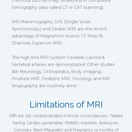
methods such as X-ray, ultrasound or computed
tomography (also called CT or CAT scanning).
MR Mammography, SVS (Single Voxel
Spectroscopy) and Cardiac MRI are the recent
advantage of Magnetom Avanto 1.5 Tesla 18
Channels Supercon MRI
.
The high end MRI System Cerebral, Carotid &
Vertebral arteries are demonstrated. Other studies
like Neurology, Orthopedics, Body Imaging,
Prostate MRI, Pediatric MRI, Oncology and MR
Angiography are routinely done.
Limitations of MRI
MRI are still contraindicated in those circumstances- Patient
having Cardiac pacemaker, Metallic implants, Aneurysm,
Coronary Stent (Magnetic) and Pregnancy (4 months of