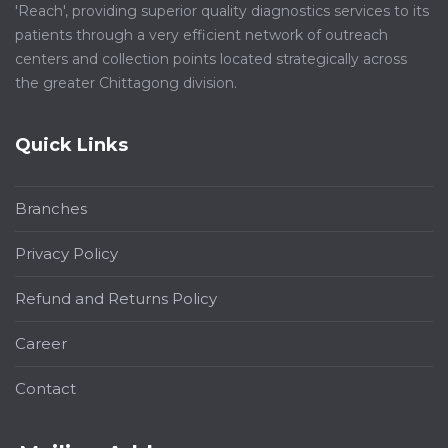
'Reach', providing superior quality diagnostics services to its
patients through a very efficient network of outreach
centers and collection points located strategically across
the greater Chittagong division.
Quick Links
Branches
Privacy Policy
Refund and Returns Policy
Career
Contact