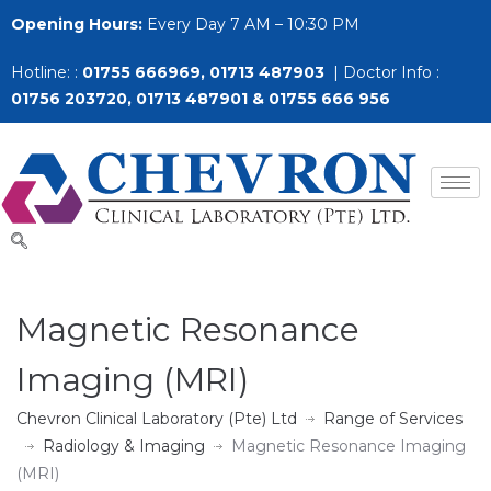
Opening Hours:
Every Day 7 AM – 10:30 PM
Hotline: :
01755 666969, 01713 487903
| Doctor Info :
01756 203720, 01713 487901 & 01755 666 956
Magnetic Resonance
Imaging (MRI)
Chevron Clinical Laboratory (Pte) Ltd
Range of Services
Radiology & Imaging
Magnetic Resonance Imaging
(MRI)