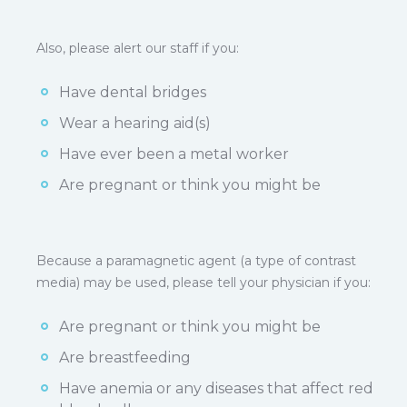
Also, please alert our staff if you:
Have dental bridges
Wear a hearing aid(s)
Have ever been a metal worker
Are pregnant or think you might be
Because a paramagnetic agent (a type of contrast
media) may be used, please tell your physician if you:
Are pregnant or think you might be
Are breastfeeding
Have anemia or any diseases that affect red