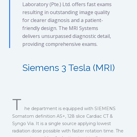
Laboratory (Pte.) Ltd. offers fast exams
resulting in outstanding image quality
for clearer diagnosis and a patient-
friendly design. The MRI Systems
delivers unsurpassed diagnostic detail,
providing comprehensive exams.
Siemens 3 Tesla (MRI)
T
he department is equipped with SIEMENS
Somatom definition AS+, 128 slice Cardiac CT &
Syngo Via. It is a single source applying lowest
radiation dose possible with faster rotation time. The