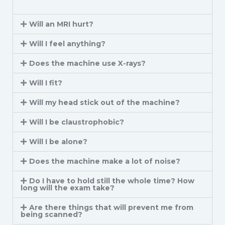
Will an MRI hurt?
Will I feel anything?
Does the machine use X-rays?
Will I fit?
Will my head stick out of the machine?
Will I be claustrophobic?
Will I be alone?
Does the machine make a lot of noise?
Do I have to hold still the whole time? How
long will the exam take?
Are there things that will prevent me from
being scanned?