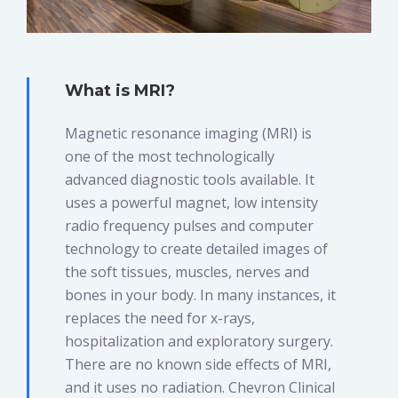
What is MRI?
Magnetic resonance imaging (MRI) is
one of the most technologically
advanced diagnostic tools available. It
uses a powerful magnet, low intensity
radio frequency pulses and computer
technology to create detailed images of
the soft tissues, muscles, nerves and
bones in your body. In many instances, it
replaces the need for x-rays,
hospitalization and exploratory surgery.
There are no known side effects of MRI,
and it uses no radiation. Chevron Clinical