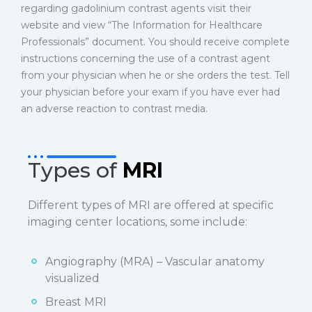
regarding gadolinium contrast agents visit their
website and view “The Information for Healthcare
Professionals” document. You should receive complete
instructions concerning the use of a contrast agent
from your physician when he or she orders the test. Tell
your physician before your exam if you have ever had
an adverse reaction to contrast media.
Types of
MRI
Different types of MRI are offered at specific
imaging center locations, some include:
Angiography (MRA) – Vascular anatomy
visualized
Breast MRI