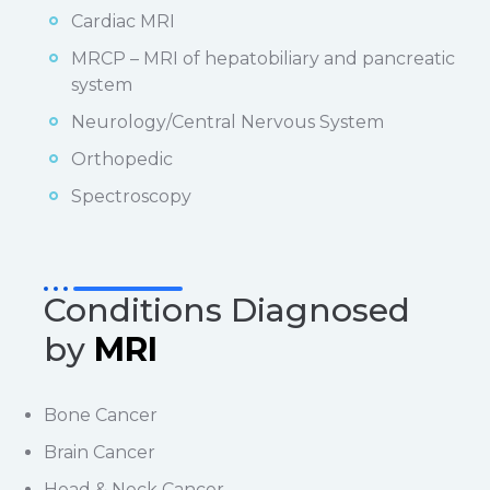
Cardiac MRI
MRCP – MRI of hepatobiliary and pancreatic
system
Neurology/Central Nervous System
Orthopedic
Spectroscopy
Conditions Diagnosed
by
MRI
Bone Cancer
Brain Cancer
Head & Neck Cancer