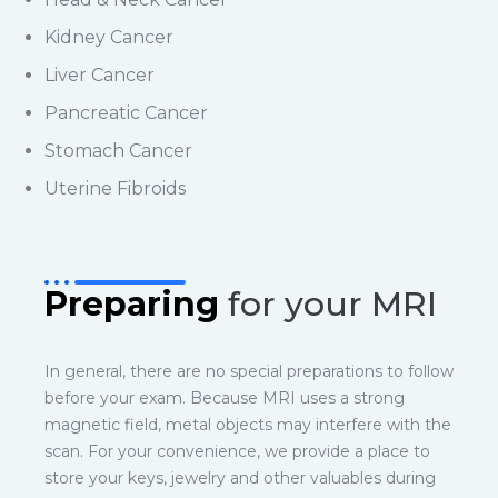
Kidney Cancer
Liver Cancer
Pancreatic Cancer
Stomach Cancer
Uterine Fibroids
Preparing
for your MRI
In general, there are no special preparations to follow
before your exam. Because MRI uses a strong
magnetic field, metal objects may interfere with the
scan. For your convenience, we provide a place to
store your keys, jewelry and other valuables during