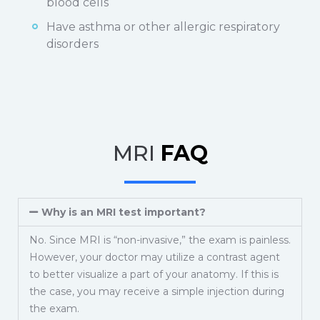
blood cells
Have asthma or other allergic respiratory
disorders
MRI
FAQ
Why is an MRI test important?
No. Since MRI is “non-invasive,” the exam is painless.
However, your doctor may utilize a contrast agent
to better visualize a part of your anatomy. If this is
the case, you may receive a simple injection during
the exam.