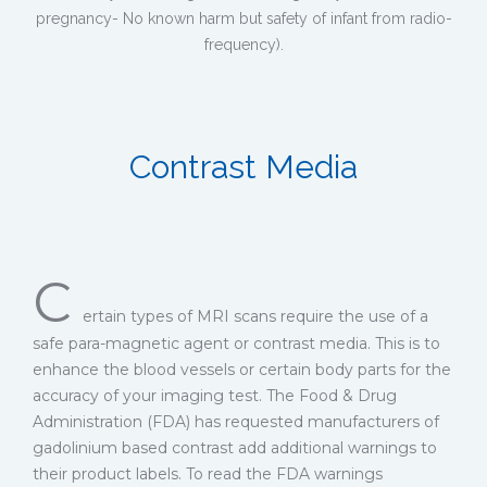
pregnancy- No known harm but safety of infant from radio-
frequency).
Contrast Media
C
ertain types of MRI scans require the use of a
safe para-magnetic agent or contrast media. This is to
enhance the blood vessels or certain body parts for the
accuracy of your imaging test. The Food & Drug
Administration (FDA) has requested manufacturers of
gadolinium based contrast add additional warnings to
their product labels. To read the FDA warnings