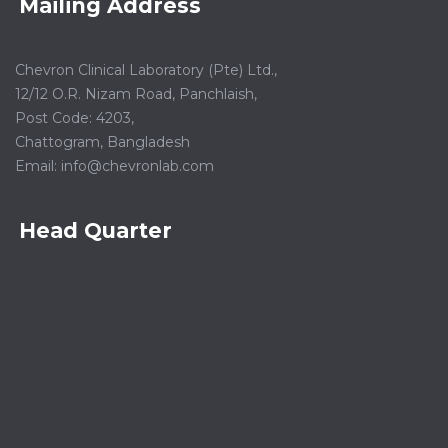
Mailing Address
Chevron Clinical Laboratory (Pte) Ltd.,
12/12 O.R. Nizam Road, Panchlaish,
Post Code: 4203,
Chattogram, Bangladesh
Email:
info@chevronlab.com
Head Quarter