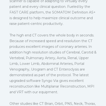
scanner is capable of adapting to virtually every
patient and every clinical question. Fueled by the
FAST CARE platform, the SOMATOM Definition AS+
is designed to help maximize clinical outcome and
raise patient-centric productivity.
The high end CT covers the whole body in seconds.
Because of increased speed and resolution the CT
produces excellent images of coronary arteries. In
addition high resolution studies of Cerebral, Carotid &
Vertebral, Pulmonary Artery, Aorta, Renal, Upper
Limb, Lower Limb, Abdominal Arteries, Portal
Venography, Urogram and CT Enteroclysis are
demonstrated as part of the protocol. The latest
upgraded software Syngo Via gives excellent
reconstruction like Multiplanar Reconstruction, MPI
and VRT with our equipment.
Other studies like CT Brian, Orbit, PNS, Neck, Thorax,