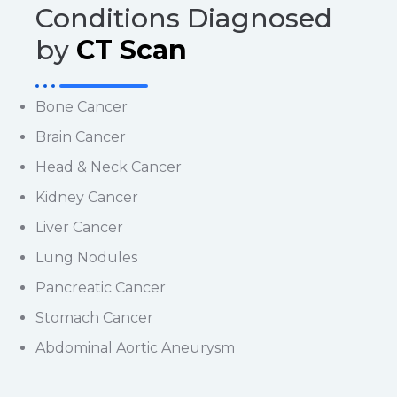
Conditions Diagnosed
by
CT Scan
Bone Cancer
Brain Cancer
Head & Neck Cancer
Kidney Cancer
Liver Cancer
Lung Nodules
Pancreatic Cancer
Stomach Cancer
Abdominal Aortic Aneurysm