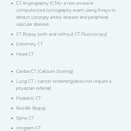
CT Angiography (CTA)– a non–invasive
computerized tomography exam using X–rays to
detect coronary artery disease and peripheral
vascular disease.
CT Biopsy (with and without CT Fluoroscopy)
Extremity CT
Head CT
CardiacCT (Calcium Scoring)
Lung CT – cancer screening(does not require a
physician referral)
Pediatric CT
Needle Biopsy
Spine CT
Urogram CT