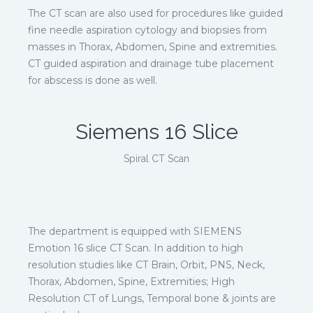
The CT scan are also used for procedures like guided
fine needle aspiration cytology and biopsies from
masses in Thorax, Abdomen, Spine and extremities.
CT guided aspiration and drainage tube placement
for abscess is done as well.
Siemens 16 Slice
Spiral CT Scan
The department is equipped with SIEMENS
Emotion 16 slice CT Scan. In addition to high
resolution studies like CT Brain, Orbit, PNS, Neck,
Thorax, Abdomen, Spine, Extremities; High
Resolution CT of Lungs, Temporal bone & joints are