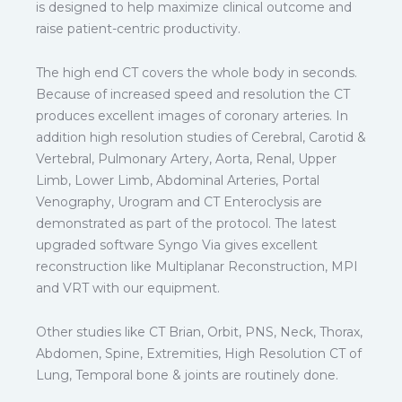
is designed to help maximize clinical outcome and
raise patient-centric productivity.
The high end CT covers the whole body in seconds.
Because of increased speed and resolution the CT
produces excellent images of coronary arteries. In
addition high resolution studies of Cerebral, Carotid &
Vertebral, Pulmonary Artery, Aorta, Renal, Upper
Limb, Lower Limb, Abdominal Arteries, Portal
Venography, Urogram and CT Enteroclysis are
demonstrated as part of the protocol. The latest
upgraded software Syngo Via gives excellent
reconstruction like Multiplanar Reconstruction, MPI
and VRT with our equipment.
Other studies like CT Brian, Orbit, PNS, Neck, Thorax,
Abdomen, Spine, Extremities, High Resolution CT of
Lung, Temporal bone & joints are routinely done.