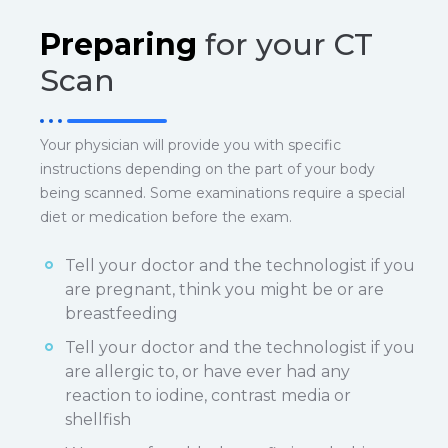
Preparing
for your CT
Scan
Your physician will provide you with specific
instructions depending on the part of your body
being scanned. Some examinations require a special
diet or medication before the exam.
Tell your doctor and the technologist if you
are pregnant, think you might be or are
breastfeeding
Tell your doctor and the technologist if you
are allergic to, or have ever had any
reaction to iodine, contrast media or
shellfish