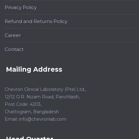
Privacy Policy
Refund and Returns Policy
Career
Contact
Mailing Address
Chevron Clinical Laboratory (Pte) Ltd.,
12/12 O.R. Nizam Road, Panchlaish,
Post Code: 4203,
Chattogram, Bangladesh
Email:
info@chevronlab.com