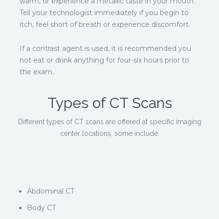
warm, or experience a metallic taste in your mouth.
Tell your technologist immediately if you begin to
itch, feel short of breath or experience discomfort.
If a contrast agent is used, it is recommended you
not eat or drink anything for four-six hours prior to
the exam.
Types of CT Scans
Different types of CT scans are offered at specific imaging
center locations, some include:
Abdominal CT
Body CT