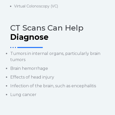
Virtual Colonoscopy (VC)
CT Scans Can Help
Diagnose
Tumors in internal organs, particularly brain
tumors
Brain hemorrhage
Effects of head injury
Infection of the brain, such as encephalitis
Lung cancer