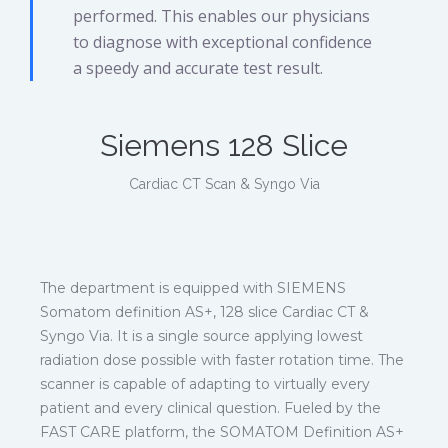
performed. This enables our physicians
to diagnose with exceptional confidence
a speedy and accurate test result.
Siemens 128 Slice
Cardiac CT Scan & Syngo Via
The department is equipped with SIEMENS
Somatom definition AS+, 128 slice Cardiac CT &
Syngo Via. It is a single source applying lowest
radiation dose possible with faster rotation time. The
scanner is capable of adapting to virtually every
patient and every clinical question. Fueled by the
FAST CARE platform, the SOMATOM Definition AS+