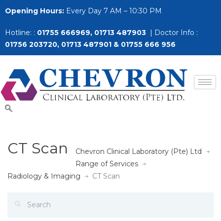
Opening Hours:
Every Day 7 AM – 10:30 PM
Hotline: :
01755 666969, 01713 487903
| Doctor Info :
01756 203720, 01713 487901 & 01755 666 956
CT Scan
Chevron Clinical Laboratory (Pte) Ltd
Range of Services
Radiology & Imaging
CT Scan