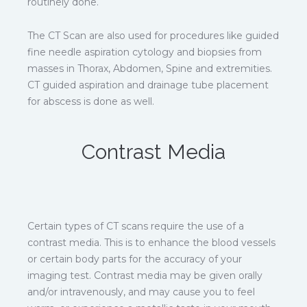
routinely done.
The CT Scan are also used for procedures like guided
fine needle aspiration cytology and biopsies from
masses in Thorax, Abdomen, Spine and extremities.
CT guided aspiration and drainage tube placement
for abscess is done as well.
Contrast Media
Certain types of CT scans require the use of a
contrast media. This is to enhance the blood vessels
or certain body parts for the accuracy of your
imaging test. Contrast media may be given orally
and/or intravenously, and may cause you to feel