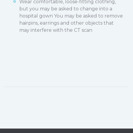
Wear comfortable, loose-fitting clothing,
but you may be asked to change into a
hospital gown You may be asked to remove
hairpins, earrings and other objects that
may interfere with the CT scan