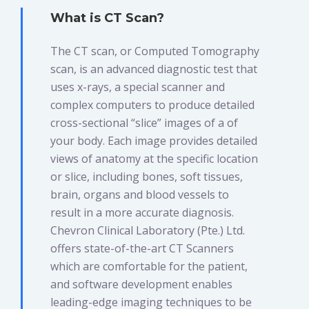
What is CT Scan?
The CT scan, or Computed Tomography
scan, is an advanced diagnostic test that
uses x-rays, a special scanner and
complex computers to produce detailed
cross-sectional “slice” images of a of
your body. Each image provides detailed
views of anatomy at the specific location
or slice, including bones, soft tissues,
brain, organs and blood vessels to
result in a more accurate diagnosis.
Chevron Clinical Laboratory (Pte.) Ltd.
offers state-of-the-art CT Scanners
which are comfortable for the patient,
and software development enables
leading-edge imaging techniques to be