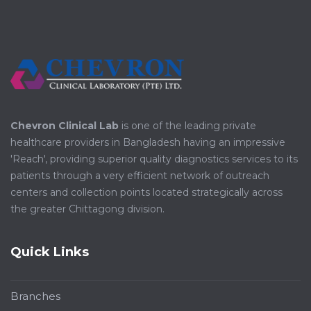
Chevron Clinical Lab
is one of the leading private
healthcare providers in Bangladesh having an impressive
'Reach', providing superior quality diagnostics services to its
patients through a very efficient network of outreach
centers and collection points located strategically across
the greater Chittagong division.
Quick Links
Branches