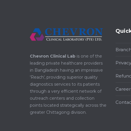
Quick
Branc
Chevron Clinical Lab
is one of the
Privacy
leading private healthcare providers
in Bangladesh having an impressive
Refund
'Reach', providing superior quality
diagnostics services to its patients
Career
through a very efficient network of
outreach centers and collection
Contac
points located strategically across the
greater Chittagong division.