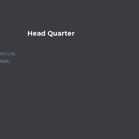
Head Quarter
e) Ltd.,
aish,