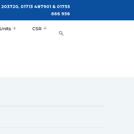
 203720, 01713 487901 & 01755
666 956
Units
CSR