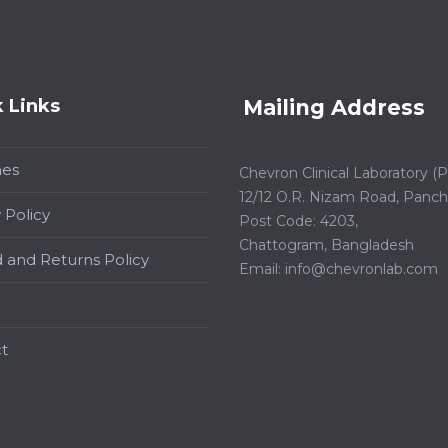
 Links
Mailing Address
hes
Chevron Clinical Laboratory (Pt
12/12 O.R. Nizam Road, Panchl
 Policy
Post Code: 4203,
Chattogram, Bangladesh
 and Returns Policy
Email:
info@chevronlab.com
t