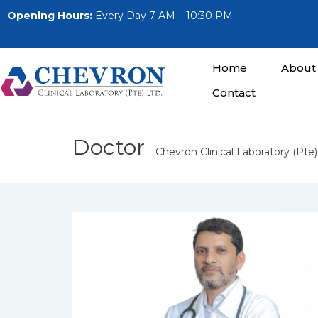
Opening Hours:
Every Day 7 AM – 10:30 PM
Home
About
Contact
Doctor
Chevron Clinical Laboratory (Pte)