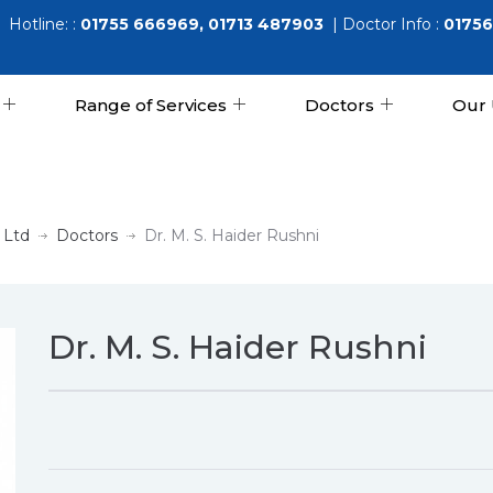
Hotline: :
01755 666969, 01713 487903
| Doctor Info :
01756
Range of Services
Doctors
Our 
 Ltd
Doctors
Dr. M. S. Haider Rushni
Dr. M. S. Haider Rushni