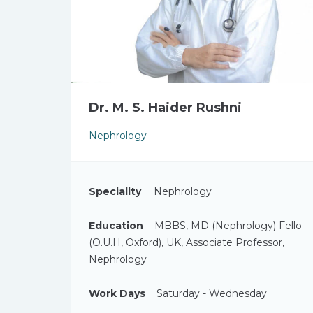
Dr. M. S. Haider Rushni
Nephrology
Speciality
Nephrology
Education
MBBS, MD (Nephrology) Fello
(O.U.H, Oxford), UK, Associate Professor,
Nephrology
Work Days
Saturday - Wednesday