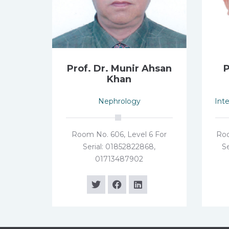
Prof. Dr. Munir Ahsan
P
Khan
Nephrology
Int
Room No. 606, Level 6 For
Roo
Serial: 01852822868,
Se
01713487902