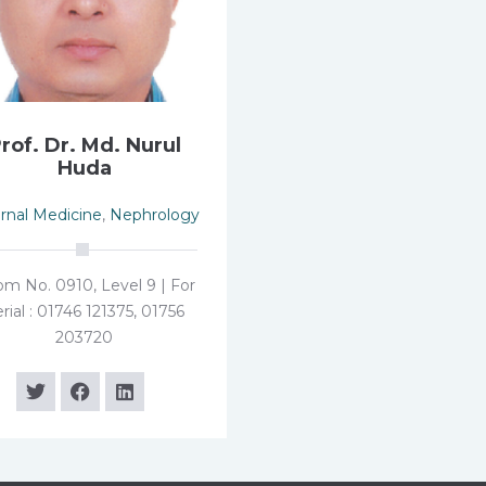
rof. Dr. Md. Nurul
Huda
ernal Medicine
,
Nephrology
m No. 0910, Level 9 | For
rial : 01746 121375, 01756
203720