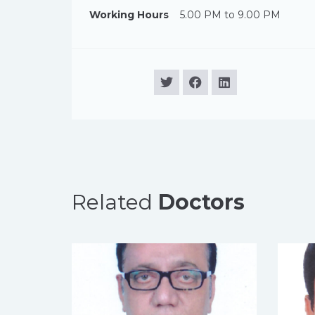
Working Hours
5.00 PM to 9.00 PM
Related
Doctors