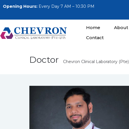
Opening Hours:
Every Day 7 AM – 10:30 PM
Home
About
Contact
Doctor
Chevron Clinical Laboratory (Pte)