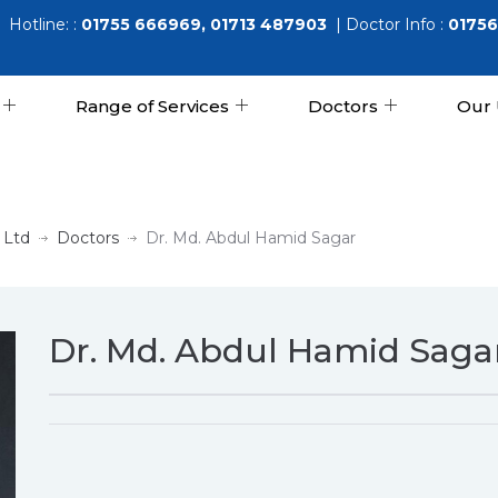
Hotline: :
01755 666969, 01713 487903
| Doctor Info :
01756
Range of Services
Doctors
Our 
 Ltd
Doctors
Dr. Md. Abdul Hamid Sagar
Dr. Md. Abdul Hamid Saga