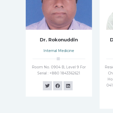
Dr. Rokonuddin
D
Internal Medicine
Room No. 0904 B, Level 9 For
Resi
Serial : +880 1843362621
Ch
Hos
041