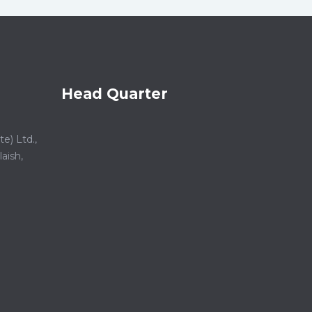
Head Quarter
e) Ltd.,
aish,