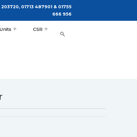
 203720, 01713 487901 & 01755
666 956
Units
CSR
r