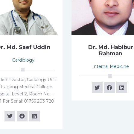
r. Md. Saef Uddin
Dr. Md. Habibur
Rahman
Cardiology
Internal Medicine
dent Doctor, Cariology Unit
ittagong Medical College
pital Level-2, Room No. -
1 For Serial: 01756 203 720