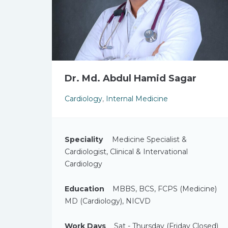
Dr. Md. Abdul Hamid Sagar
Cardiology
,
Internal Medicine
Speciality
Medicine Specialist &
Cardiologist, Clinical & Intervational
Cardiology
Education
MBBS, BCS, FCPS (Medicine)
MD (Cardiology), NICVD
Work Days
Sat - Thursday (Friday Closed)