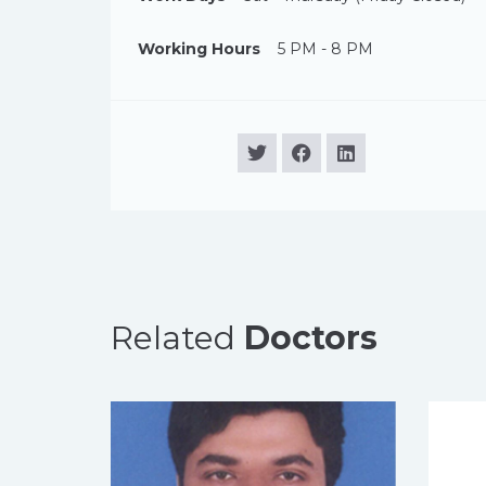
Working Hours
5 PM - 8 PM
Related
Doctors