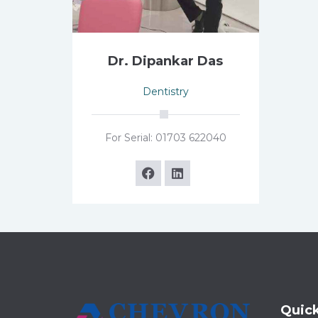
Dr. Dipankar Das
Dentistry
For Serial: 01703 622040
Quick