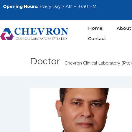
Opening Hours:
Every Day 7 AM – 10:30 PM
Home
About
Contact
Doctor
Chevron Clinical Laboratory (Pte)