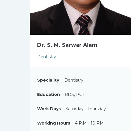
Dr. S. M. Sarwar Alam
Dentistry
Speciality
Dentistry
Education
BDS, PGT
Work Days
Saturday - Thursday
Working Hours
4 P.M - 10 PM