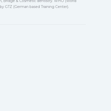
wn, Bridge & Cosmetic dentistry. WHO (World
d by GTZ (German based Training Center).