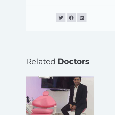
Related
Doctors