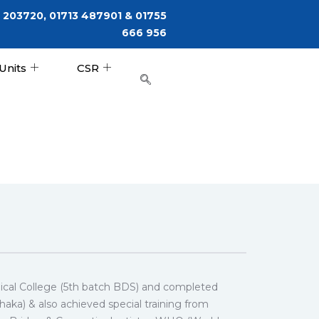
 203720, 01713 487901 & 01755
666 956
Units
CSR
cal College (5th batch BDS) and completed
ka) & also achieved special training from