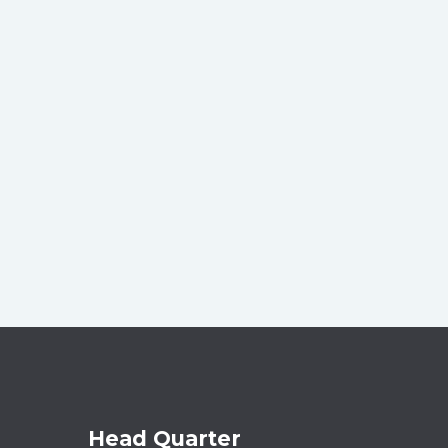
Head Quarter