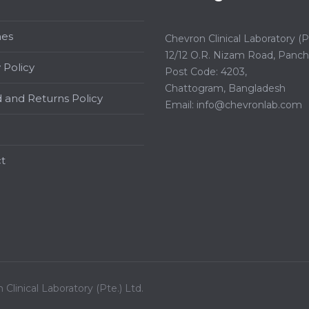
hes
Chevron Clinical Laboratory (Pt
12/12 O.R. Nizam Road, Panchl
 Policy
Post Code: 4203,
Chattogram, Bangladesh
 and Returns Policy
Email:
info@chevronlab.com
t
Clinical Laboratory (Pte.) Ltd.