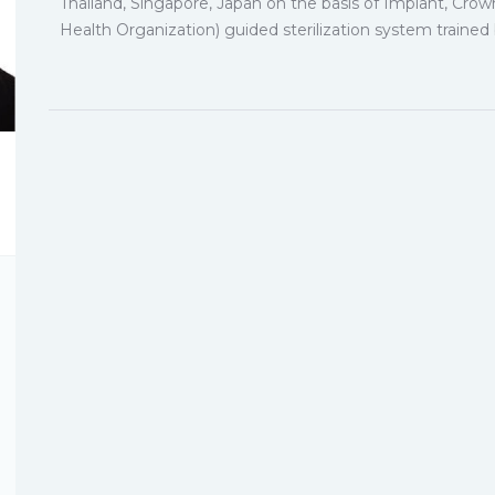
Thailand, Singapore, Japan on the basis of Implant, Cro
Health Organization) guided sterilization system traine