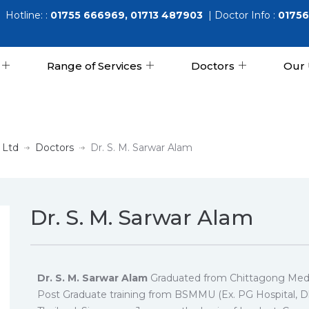
Hotline: :
01755 666969, 01713 487903
| Doctor Info :
01756
Range of Services
Doctors
Our 
 Ltd
Doctors
Dr. S. M. Sarwar Alam
Dr. S. M. Sarwar Alam
Dr. S. M. Sarwar Alam
Graduated from Chittagong Medi
Post Graduate training from BSMMU (Ex. PG Hospital, Dha