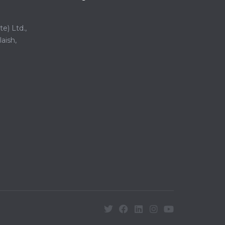
e) Ltd.,
aish,