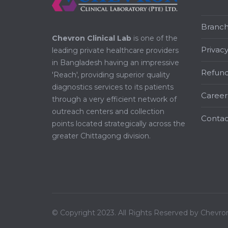
Branc
Chevron Clinical Lab
is one of the
Privacy
leading private healthcare providers
in Bangladesh having an impressive
Refund
'Reach', providing superior quality
diagnostics services to its patients
Career
through a very efficient network of
outreach centers and collection
Contac
points located strategically across the
greater Chittagong division.
© Copyright 2023. All Rights Reserved by Chevron 