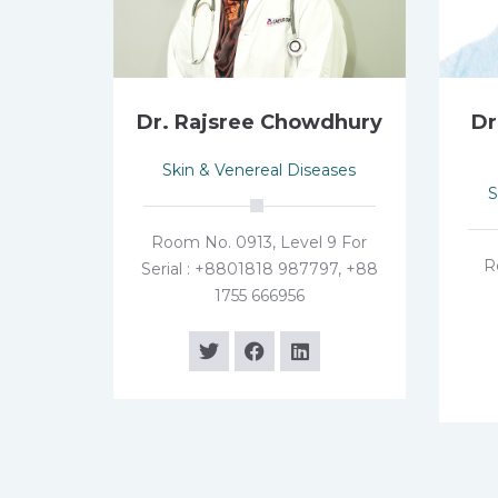
Dr. Rajsree Chowdhury
Dr
Skin & Venereal Diseases
S
Room No. 0913, Level 9 For
R
Serial : +8801818 987797, +88
1755 666956