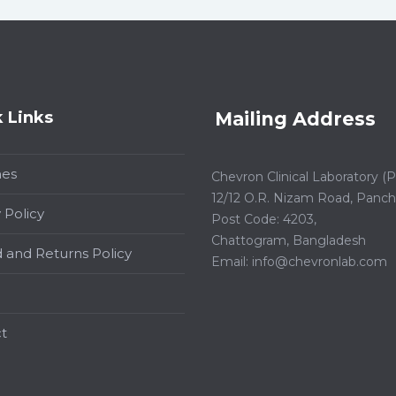
 Links
Mailing Address
hes
Chevron Clinical Laboratory (Pt
12/12 O.R. Nizam Road, Panchl
 Policy
Post Code: 4203,
Chattogram, Bangladesh
 and Returns Policy
Email:
info@chevronlab.com
t