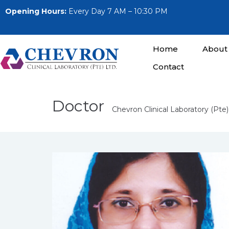
Opening Hours:
Every Day 7 AM – 10:30 PM
Home
About
Contact
Doctor
Chevron Clinical Laboratory (Pte)