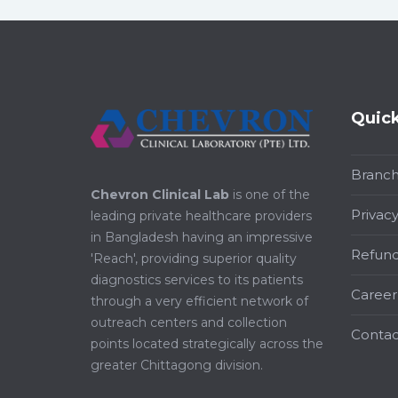
Quick
Branc
Chevron Clinical Lab
is one of the
Privacy
leading private healthcare providers
in Bangladesh having an impressive
Refund
'Reach', providing superior quality
diagnostics services to its patients
Career
through a very efficient network of
outreach centers and collection
Contac
points located strategically across the
greater Chittagong division.