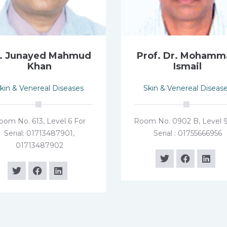
. Junayed Mahmud
Prof. Dr. Moham
Khan
Ismail
kin & Venereal Diseases
Skin & Venereal Diseas
oom No. 613, Level 6 For
Room No. 0902 B, Level 9
Serial: 01713487901,
Serial : 01755666956
01713487902