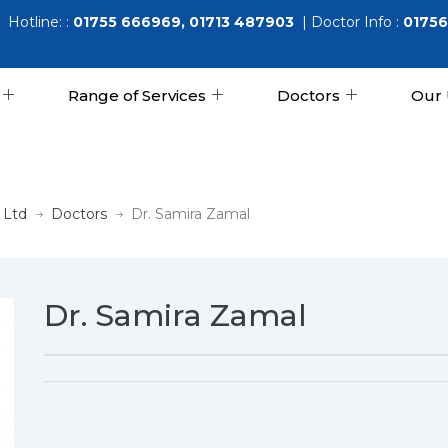
Hotline: :
01755 666969, 01713 487903
| Doctor Info :
01756
Range of Services
Doctors
Our 
 Ltd
Doctors
Dr. Samira Zamal
Dr. Samira Zamal