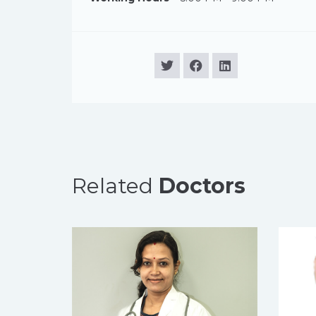
Related
Doctors