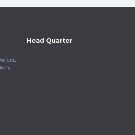
Head Quarter
e) Ltd.,
aish,