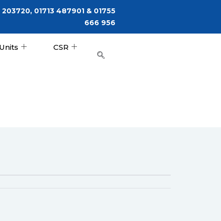
 203720, 01713 487901 & 01755
666 956
Units
CSR