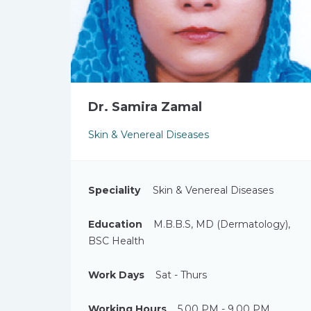
Dr. Samira Zamal
Skin & Venereal Diseases
Speciality
Skin & Venereal Diseases
Education
M.B.B.S, MD (Dermatology),
BSC Health
Work Days
Sat - Thurs
Working Hours
5.00 PM - 9.00 PM