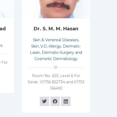
mad
Dr. S. M. M. Hasan
Skin & Venereal Diseases
,
es
Skin, V.D, Allergy, Dermato-
Laser, Dermato-Surgery and
Cosmetic Dermatology
 For
Room No. 623, Level 6 For
Serial : 01756 852734 and 01753
166492