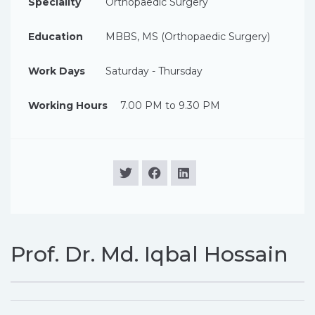
Speciality
Orthopaedic Surgery
Education
MBBS, MS (Orthopaedic Surgery)
Work Days
Saturday - Thursday
Working Hours
7.00 PM to 9.30 PM
Prof. Dr. Md. Iqbal Hossain