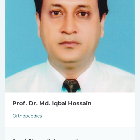
Prof. Dr. Md. Iqbal Hossain
Orthopaedics