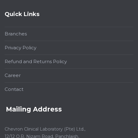
Quick Links
Branches
Privacy Policy
Refund and Returns Policy
Career
Contact
Mailing Address
Chevron Clinical Laboratory (Pte) Ltd.,
12/12 O.R. Nizam Road, Panchlaish,