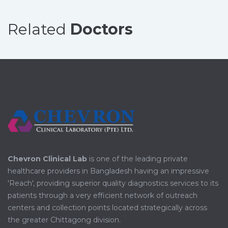
Related
Doctors
Chevron Clinical Lab
is one of the leading private
healthcare providers in Bangladesh having an impressive
'Reach', providing superior quality diagnostics services to its
patients through a very efficient network of outreach
centers and collection points located strategically across
the greater Chittagong division.