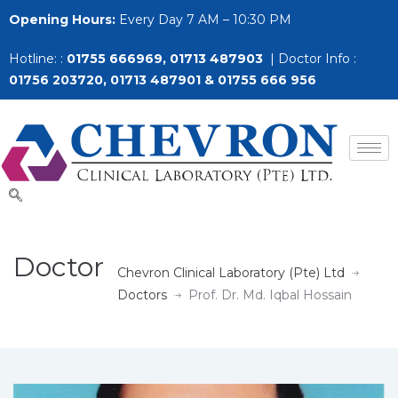
Opening Hours:
Every Day 7 AM – 10:30 PM
Hotline: :
01755 666969, 01713 487903
| Doctor Info :
01756 203720, 01713 487901 & 01755 666 956
Doctor
Chevron Clinical Laboratory (Pte) Ltd
Doctors
Prof. Dr. Md. Iqbal Hossain