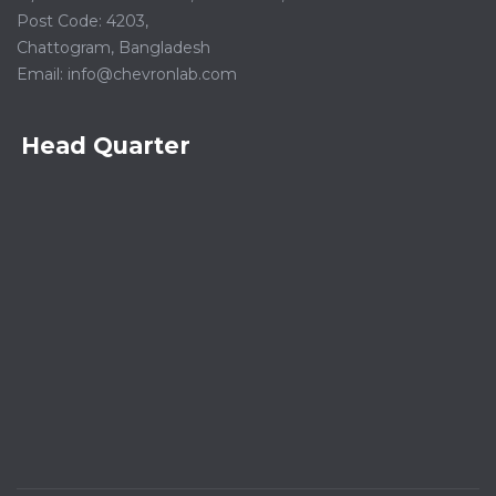
Post Code: 4203,
Chattogram, Bangladesh
Email:
info@chevronlab.com
Head Quarter