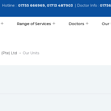
Hotline: :
01755 666969, 01713 487903
| Doctor Info :
01756
Range of Services
Doctors
Our 
 (Pte) Ltd
Our Units