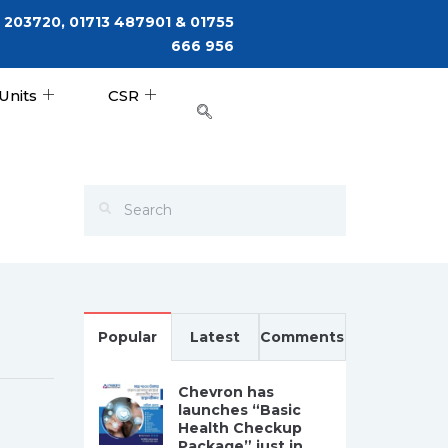
 203720, 01713 487901 & 01755
666 956
Units
CSR
Popular
Latest
Comments
Chevron has
launches “Basic
Health Checkup
Package” just in