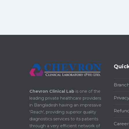
Quick
Branc
Chevron Clinical Lab
is one of the
Privacy
leading private healthcare providers
in Bangladesh having an impressive
Refund
'Reach', providing superior quality
diagnostics services to its patients
Career
through a very efficient network of