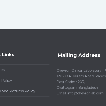
 Links
Mailing Address
hes
Chevron Clinical Laboratory (Pt
12/12 O.R. Nizam Road, Panchl
 Policy
Post Code: 4203,
Chattogram, Bangladesh
 and Returns Policy
Email:
info@chevronlab.com