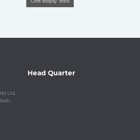
Core Biopsy Tests
Head Quarter
e) Ltd.,
aish,