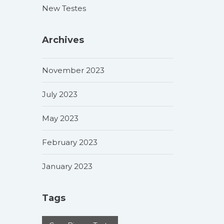
New Testes
Archives
November 2023
July 2023
May 2023
February 2023
January 2023
Tags