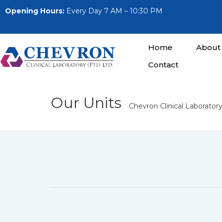
Opening Hours:
Every Day 7 AM – 10:30 PM
Home
About
Contact
Our Units
Chevron Clinical Laboratory