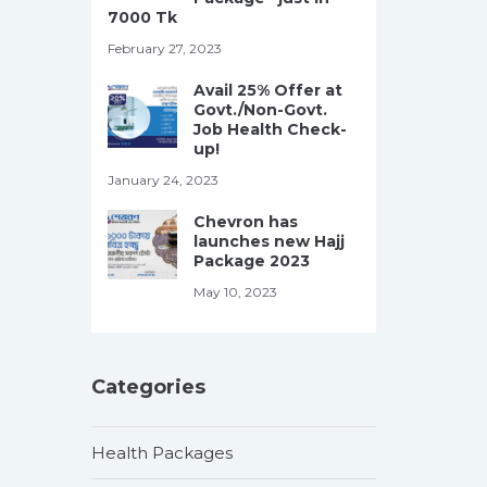
7000 Tk
February 27, 2023
Avail 25% Offer at
Govt./Non-Govt.
Job Health Check-
up!
January 24, 2023
Chevron has
launches new Hajj
Package 2023
May 10, 2023
Categories
Health Packages